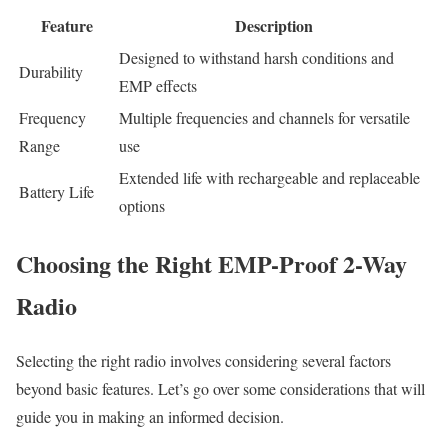
Feature
Description
Designed to withstand harsh conditions and
Durability
EMP effects
Frequency
Multiple frequencies and channels for versatile
Range
use
Extended life with rechargeable and replaceable
Battery Life
options
Choosing the Right EMP-Proof 2-Way
Radio
Selecting the right radio involves considering several factors
beyond basic features. Let’s go over some considerations that will
guide you in making an informed decision.