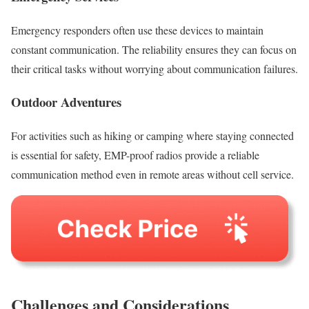
Emergency responders often use these devices to maintain
constant communication. The reliability ensures they can focus on
their critical tasks without worrying about communication failures.
Outdoor Adventures
For activities such as hiking or camping where staying connected
is essential for safety, EMP-proof radios provide a reliable
communication method even in remote areas without cell service.
Challenges and Considerations