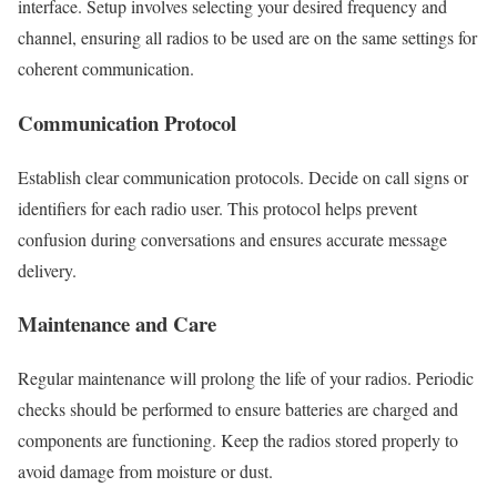
interface. Setup involves selecting your desired frequency and
channel, ensuring all radios to be used are on the same settings for
coherent communication.
Communication Protocol
Establish clear communication protocols. Decide on call signs or
identifiers for each radio user. This protocol helps prevent
confusion during conversations and ensures accurate message
delivery.
Maintenance and Care
Regular maintenance will prolong the life of your radios. Periodic
checks should be performed to ensure batteries are charged and
components are functioning. Keep the radios stored properly to
avoid damage from moisture or dust.