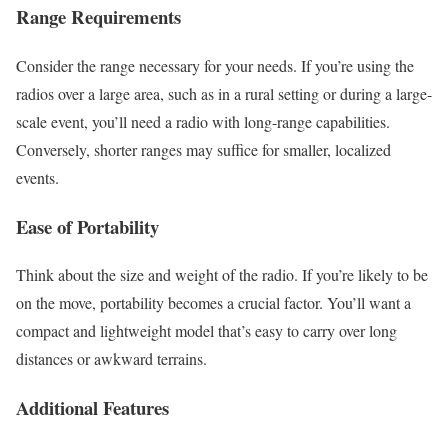
Range Requirements
Consider the range necessary for your needs. If you’re using the
radios over a large area, such as in a rural setting or during a large-
scale event, you’ll need a radio with long-range capabilities.
Conversely, shorter ranges may suffice for smaller, localized
events.
Ease of Portability
Think about the size and weight of the radio. If you’re likely to be
on the move, portability becomes a crucial factor. You’ll want a
compact and lightweight model that’s easy to carry over long
distances or awkward terrains.
Additional Features