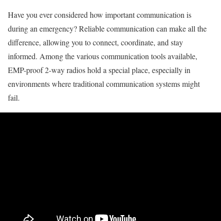
Have you ever considered how important communication is
during an emergency? Reliable communication can make all the
difference, allowing you to connect, coordinate, and stay
informed. Among the various communication tools available,
EMP-proof 2-way radios hold a special place, especially in
environments where traditional communication systems might
fail.