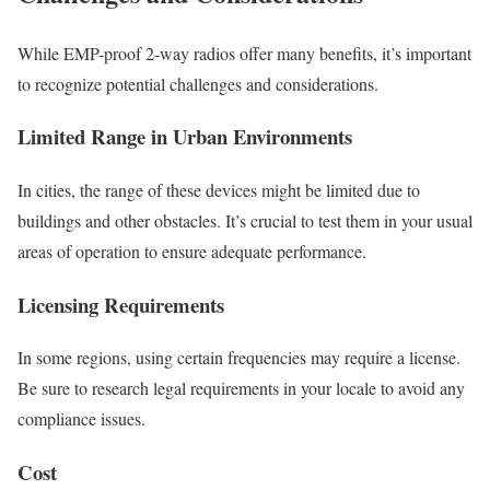
While EMP-proof 2-way radios offer many benefits, it’s important
to recognize potential challenges and considerations.
Limited Range in Urban Environments
In cities, the range of these devices might be limited due to
buildings and other obstacles. It’s crucial to test them in your usual
areas of operation to ensure adequate performance.
Licensing Requirements
In some regions, using certain frequencies may require a license.
Be sure to research legal requirements in your locale to avoid any
compliance issues.
Cost