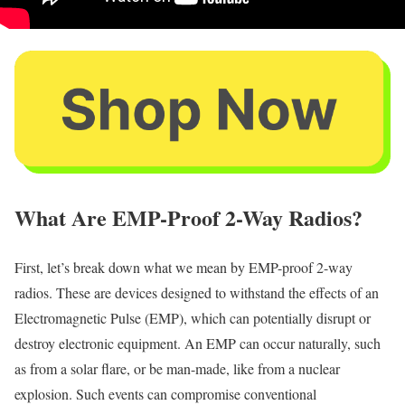
What Are EMP-Proof 2-Way Radios?
First, let’s break down what we mean by EMP-proof 2-way
radios. These are devices designed to withstand the effects of an
Electromagnetic Pulse (EMP), which can potentially disrupt or
destroy electronic equipment. An EMP can occur naturally, such
as from a solar flare, or be man-made, like from a nuclear
explosion. Such events can compromise conventional