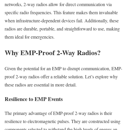
networks, 2-way radios allow for direct communication via
specific radio frequencies. This feature makes them invaluable
when infrastructure-dependent devices fail. Additionally, these
radios are durable, portable, and straightforward to use, making
them ideal for emergencies.
Why EMP-Proof 2-Way Radios?
Given the potential for an EMP to disrupt communication, EMP-
proof 2-way radios offer a reliable solution. Let’s explore why
these radios are essential in more detail.
Resilience to EMP Events
The primary advantage of EMP-proof 2-way radios is their
resilience to electromagnetic pulses. They are constructed using
components selected to withstand the high levels of energy an