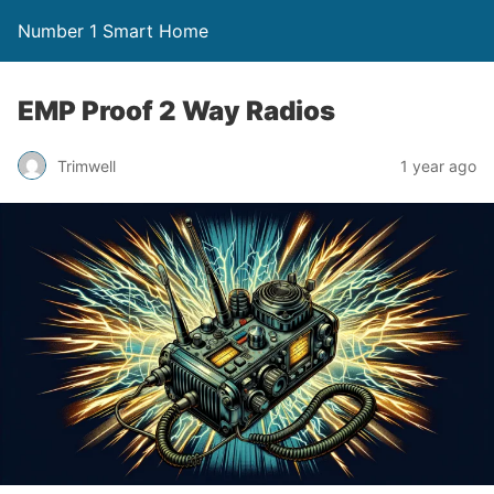
Number 1 Smart Home
EMP Proof 2 Way Radios
Trimwell
1 year ago