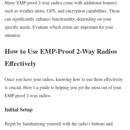
Many EMP-proof 2-way radios come with additional features
such as weather alerts, GPS, and encryption capabilities. These
can significantly enhance functionality, depending on your
specific needs. Evaluate which extras are important for your
situation.
How to Use EMP-Proof 2-Way Radios
Effectively
Once you have your radios, knowing how to use them effectively
is crucial. Here’s a guide to helping you get the most out of your
EMP-proof 2-way radios.
Initial Setup
Begin by familiarizing yourself with the radio’s buttons and