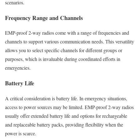
scenarios.
Frequency Range and Channels
EMP-proof 2-way radios come with a range of frequencies and
channels to support various communication needs. This versatility
allows you to select specific channels for different groups or
purposes, which is invaluable during coordinated efforts in
emergencies.
Battery Life
A critical consideration is battery life. In emergency situations,
access to power sources may be limited. EMP-proof 2-way radios
usually offer extended battery life and options for rechargeable
and replaceable battery packs, providing flexibility when the
power is scarce.