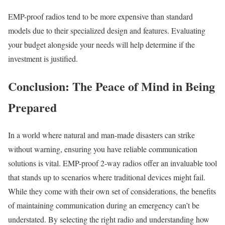
EMP-proof radios tend to be more expensive than standard
models due to their specialized design and features. Evaluating
your budget alongside your needs will help determine if the
investment is justified.
Conclusion: The Peace of Mind in Being
Prepared
In a world where natural and man-made disasters can strike
without warning, ensuring you have reliable communication
solutions is vital. EMP-proof 2-way radios offer an invaluable tool
that stands up to scenarios where traditional devices might fail.
While they come with their own set of considerations, the benefits
of maintaining communication during an emergency can’t be
understated. By selecting the right radio and understanding how