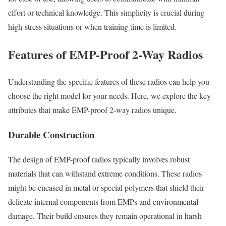
effort or technical knowledge. This simplicity is crucial during
high-stress situations or when training time is limited.
Features of EMP-Proof 2-Way Radios
Understanding the specific features of these radios can help you
choose the right model for your needs. Here, we explore the key
attributes that make EMP-proof 2-way radios unique.
Durable Construction
The design of EMP-proof radios typically involves robust
materials that can withstand extreme conditions. These radios
might be encased in metal or special polymers that shield their
delicate internal components from EMPs and environmental
damage. Their build ensures they remain operational in harsh