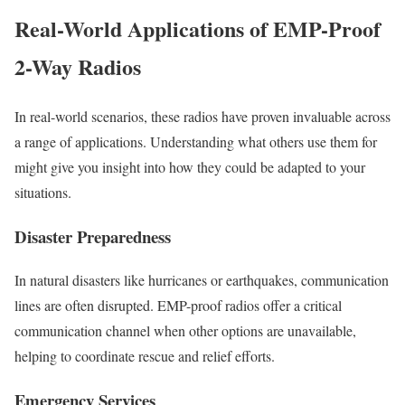
Real-World Applications of EMP-Proof
2-Way Radios
In real-world scenarios, these radios have proven invaluable across
a range of applications. Understanding what others use them for
might give you insight into how they could be adapted to your
situations.
Disaster Preparedness
In natural disasters like hurricanes or earthquakes, communication
lines are often disrupted. EMP-proof radios offer a critical
communication channel when other options are unavailable,
helping to coordinate rescue and relief efforts.
Emergency Services