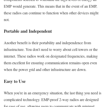
EMP would generate. This means that in the event of an EMP,
these radios can continue to function when other devices might
not.
Portable and Independent
Another benefit is their portability and independence from
infrastructure. You don’t need to worry about cell towers or the
internet. These radios work on designated frequencies, making
them excellent for ensuring communication remains open even
when the power grid and other infrastructure are down.
Easy to Use
When you’re in an emergency situation, the last thing you need is
complicated technology. EMP-proof 2-way radios are designed
for ease of use, allowing users to communicate with minimal