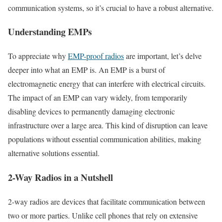
communication systems, so it’s crucial to have a robust alternative.
Understanding EMPs
To appreciate why
EMP-proof radios
are important, let’s delve
deeper into what an EMP is. An EMP is a burst of
electromagnetic energy that can interfere with electrical circuits.
The impact of an EMP can vary widely, from temporarily
disabling devices to permanently damaging electronic
infrastructure over a large area. This kind of disruption can leave
populations without essential communication abilities, making
alternative solutions essential.
2-Way Radios in a Nutshell
2-way radios are devices that facilitate communication between
two or more parties. Unlike cell phones that rely on extensive