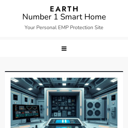
Skip
to
Number 1 Smart Home
content
Your Personal EMP Protection Site