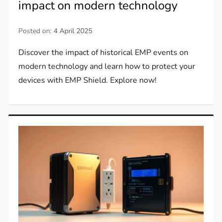
impact on modern technology
Posted on:
4 April 2025
Discover the impact of historical EMP events on
modern technology and learn how to protect your
devices with EMP Shield. Explore now!