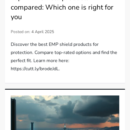
compared: Which one is right for
you
Posted on:
4 April 2025
Discover the best EMP shield products for
protection. Compare top-rated options and find the
perfect fit. Learn more here:
https://cutt.ly/brodeJdL.