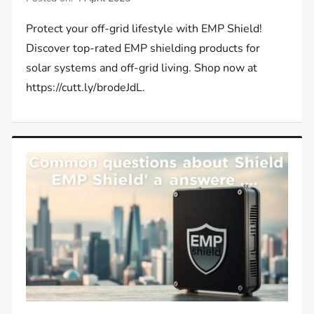
Protect your off-grid lifestyle with EMP Shield!
Discover top-rated EMP shielding products for
solar systems and off-grid living. Shop now at
https://cutt.ly/brodeJdL.