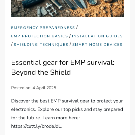
/
EMERGENCY PREPAREDNESS
/
EMP PROTECTION BASICS
INSTALLATION GUIDES
/
/
SHIELDING TECHNIQUES
SMART HOME DEVICES
Essential gear for EMP survival:
Beyond the Shield
Posted on:
4 April 2025
Discover the best EMP survival gear to protect your
electronics. Explore our top picks and stay prepared
for the future. Learn more here:
https://cutt.ly/brodeJdL.