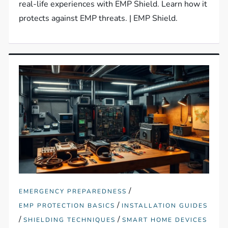
real-life experiences with EMP Shield. Learn how it
protects against EMP threats. | EMP Shield.
/
EMERGENCY PREPAREDNESS
/
EMP PROTECTION BASICS
INSTALLATION GUIDES
/
/
SHIELDING TECHNIQUES
SMART HOME DEVICES