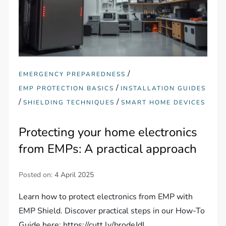
/
EMERGENCY PREPAREDNESS
/
EMP PROTECTION BASICS
INSTALLATION GUIDES
/
/
SHIELDING TECHNIQUES
SMART HOME DEVICES
Protecting your home electronics
from EMPs: A practical approach
Posted on:
4 April 2025
Learn how to protect electronics from EMP with
EMP Shield. Discover practical steps in our How-To
Guide here: https://cutt.ly/brodeJdL.