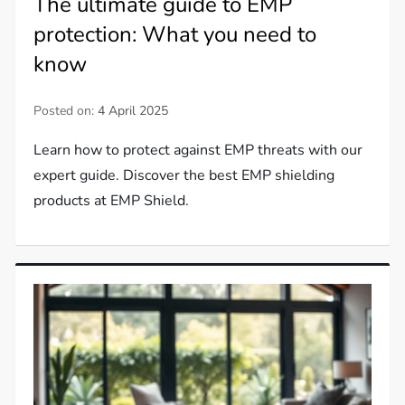
The ultimate guide to EMP
protection: What you need to
know
Posted on:
4 April 2025
Learn how to protect against EMP threats with our
expert guide. Discover the best EMP shielding
products at EMP Shield.