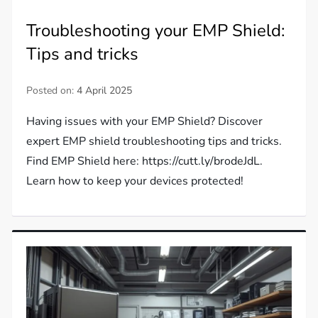
Troubleshooting your EMP Shield:
Tips and tricks
Posted on:
4 April 2025
Having issues with your EMP Shield? Discover
expert EMP shield troubleshooting tips and tricks.
Find EMP Shield here: https://cutt.ly/brodeJdL.
Learn how to keep your devices protected!