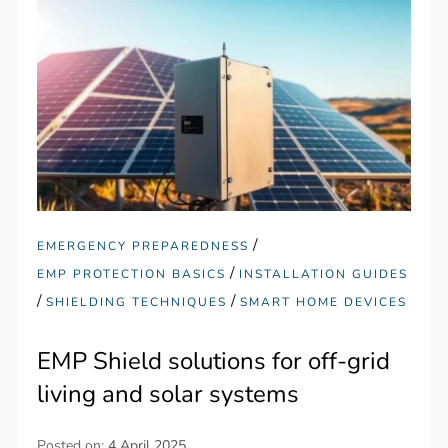
/
EMERGENCY PREPAREDNESS
/
EMP PROTECTION BASICS
INSTALLATION GUIDES
/
/
SHIELDING TECHNIQUES
SMART HOME DEVICES
EMP Shield solutions for off-grid
living and solar systems
Posted on:
4 April 2025