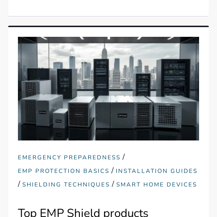
/
EMERGENCY PREPAREDNESS
/
EMP PROTECTION BASICS
INSTALLATION GUIDES
/
/
SHIELDING TECHNIQUES
SMART HOME DEVICES
Top EMP Shield products