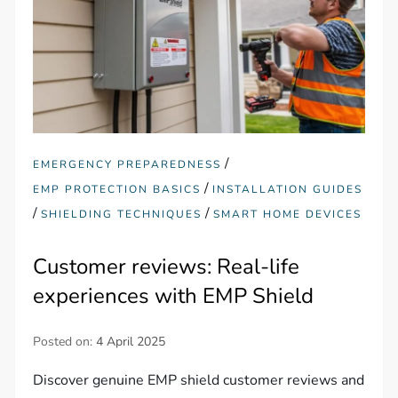
/
EMERGENCY PREPAREDNESS
/
EMP PROTECTION BASICS
INSTALLATION GUIDES
/
/
SHIELDING TECHNIQUES
SMART HOME DEVICES
Customer reviews: Real-life
experiences with EMP Shield
Posted on:
4 April 2025
Discover genuine EMP shield customer reviews and