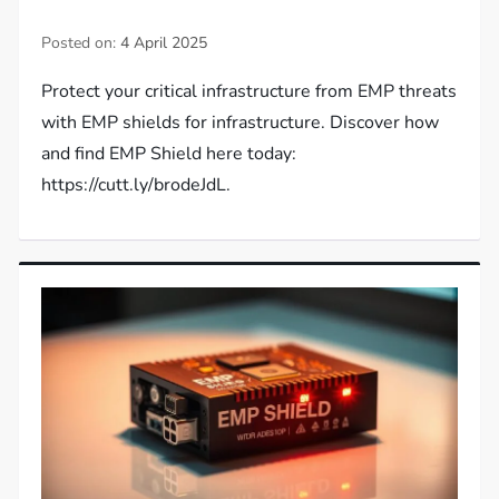
Posted on:
4 April 2025
Protect your critical infrastructure from EMP threats
with EMP shields for infrastructure. Discover how
and find EMP Shield here today:
https://cutt.ly/brodeJdL.