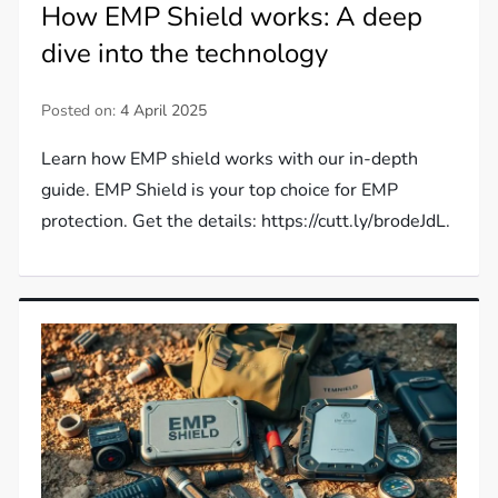
How EMP Shield works: A deep
dive into the technology
Posted on:
4 April 2025
Learn how EMP shield works with our in-depth
guide. EMP Shield is your top choice for EMP
protection. Get the details: https://cutt.ly/brodeJdL.