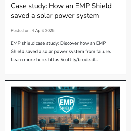
Case study: How an EMP Shield
saved a solar power system
Posted on:
4 April 2025
EMP shield case study: Discover how an EMP
Shield saved a solar power system from failure.
Learn more here: https://cutt.ly/brodeJdL.