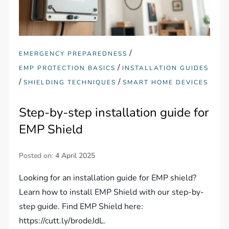
/
EMERGENCY PREPAREDNESS
/
EMP PROTECTION BASICS
INSTALLATION GUIDES
/
/
SHIELDING TECHNIQUES
SMART HOME DEVICES
Step-by-step installation guide for
EMP Shield
Posted on:
4 April 2025
Looking for an installation guide for EMP shield?
Learn how to install EMP Shield with our step-by-
step guide. Find EMP Shield here:
https://cutt.ly/brodeJdL.