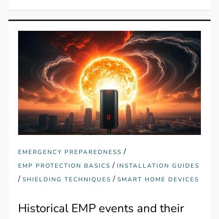
/
EMERGENCY PREPAREDNESS
/
EMP PROTECTION BASICS
INSTALLATION GUIDES
/
/
SHIELDING TECHNIQUES
SMART HOME DEVICES
Historical EMP events and their