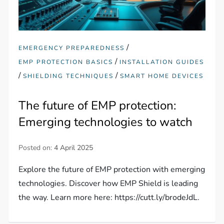
/
EMERGENCY PREPAREDNESS
/
EMP PROTECTION BASICS
INSTALLATION GUIDES
/
/
SHIELDING TECHNIQUES
SMART HOME DEVICES
The future of EMP protection:
Emerging technologies to watch
Posted on:
4 April 2025
Explore the future of EMP protection with emerging
technologies. Discover how EMP Shield is leading
the way. Learn more here: https://cutt.ly/brodeJdL.