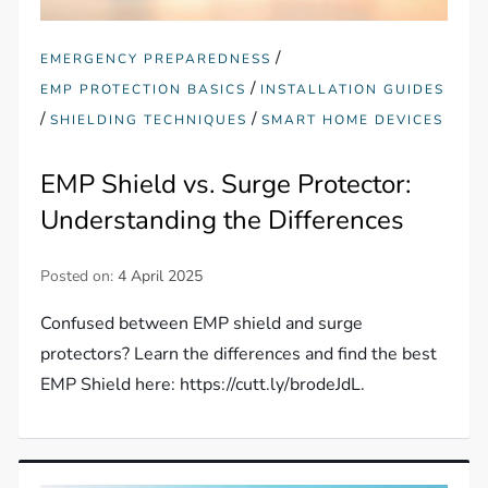
/
EMERGENCY PREPAREDNESS
/
EMP PROTECTION BASICS
INSTALLATION GUIDES
/
/
SHIELDING TECHNIQUES
SMART HOME DEVICES
EMP Shield vs. Surge Protector:
Understanding the Differences
Posted on:
4 April 2025
Confused between EMP shield and surge
protectors? Learn the differences and find the best
EMP Shield here: https://cutt.ly/brodeJdL.