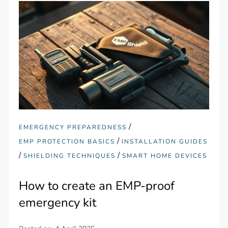
/
EMERGENCY PREPAREDNESS
/
EMP PROTECTION BASICS
INSTALLATION GUIDES
/
/
SHIELDING TECHNIQUES
SMART HOME DEVICES
How to create an EMP-proof
emergency kit