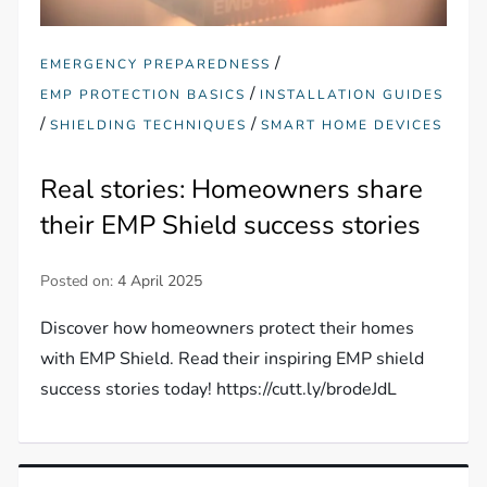
/
EMERGENCY PREPAREDNESS
/
EMP PROTECTION BASICS
INSTALLATION GUIDES
/
/
SHIELDING TECHNIQUES
SMART HOME DEVICES
Real stories: Homeowners share
their EMP Shield success stories
Posted on:
4 April 2025
Discover how homeowners protect their homes
with EMP Shield. Read their inspiring EMP shield
success stories today! https://cutt.ly/brodeJdL