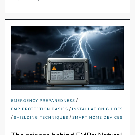
/
EMERGENCY PREPAREDNESS
/
EMP PROTECTION BASICS
INSTALLATION GUIDES
/
/
SHIELDING TECHNIQUES
SMART HOME DEVICES