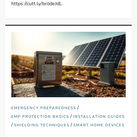
https://cutt.ly/brodeJdL.
/
EMERGENCY PREPAREDNESS
/
EMP PROTECTION BASICS
INSTALLATION GUIDES
/
/
SHIELDING TECHNIQUES
SMART HOME DEVICES