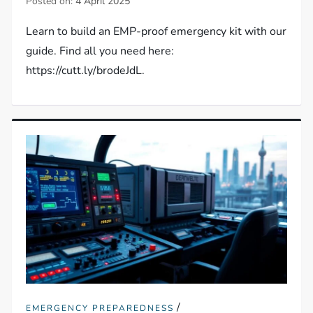
Posted on:
4 April 2025
Learn to build an EMP-proof emergency kit with our
guide. Find all you need here:
https://cutt.ly/brodeJdL.
/
EMERGENCY PREPAREDNESS