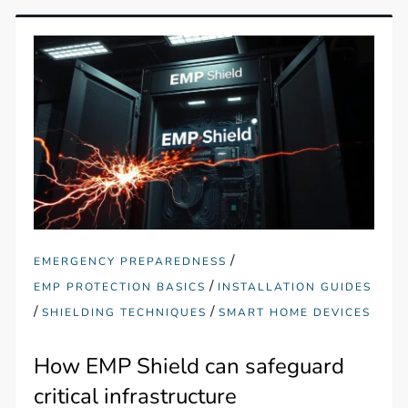
/
EMERGENCY PREPAREDNESS
/
EMP PROTECTION BASICS
INSTALLATION GUIDES
/
/
SHIELDING TECHNIQUES
SMART HOME DEVICES
How EMP Shield can safeguard
critical infrastructure