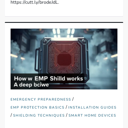
https://cutt.ly/brodeJdL.
/
EMERGENCY PREPAREDNESS
/
EMP PROTECTION BASICS
INSTALLATION GUIDES
/
/
SHIELDING TECHNIQUES
SMART HOME DEVICES