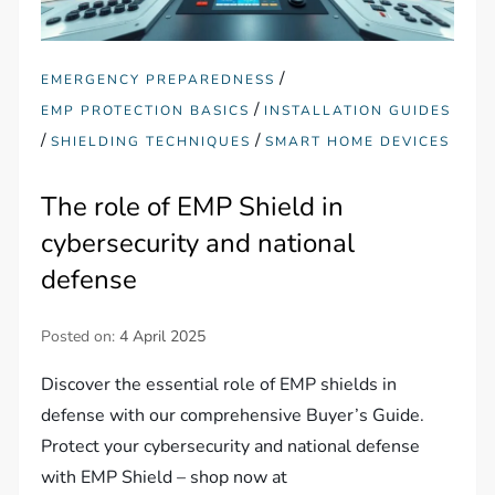
/
EMERGENCY PREPAREDNESS
/
EMP PROTECTION BASICS
INSTALLATION GUIDES
/
/
SHIELDING TECHNIQUES
SMART HOME DEVICES
The role of EMP Shield in
cybersecurity and national
defense
Posted on:
4 April 2025
Discover the essential role of EMP shields in
defense with our comprehensive Buyer’s Guide.
Protect your cybersecurity and national defense
with EMP Shield – shop now at