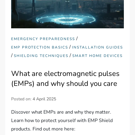
/
EMERGENCY PREPAREDNESS
/
EMP PROTECTION BASICS
INSTALLATION GUIDES
/
/
SHIELDING TECHNIQUES
SMART HOME DEVICES
What are electromagnetic pulses
(EMPs) and why should you care
Posted on:
4 April 2025
Discover what EMPs are and why they matter.
Learn how to protect yourself with EMP Shield
products. Find out more here: