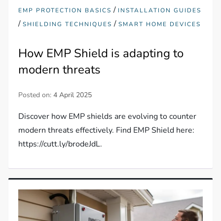
/
EMP PROTECTION BASICS
INSTALLATION GUIDES
/
/
SHIELDING TECHNIQUES
SMART HOME DEVICES
How EMP Shield is adapting to
modern threats
Posted on:
4 April 2025
Discover how EMP shields are evolving to counter
modern threats effectively. Find EMP Shield here:
https://cutt.ly/brodeJdL.