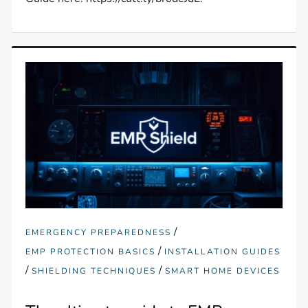
/
EMERGENCY PREPAREDNESS
/
EMP PROTECTION BASICS
INSTALLATION GUIDES
/
/
SHIELDING TECHNIQUES
SMART HOME DEVICES