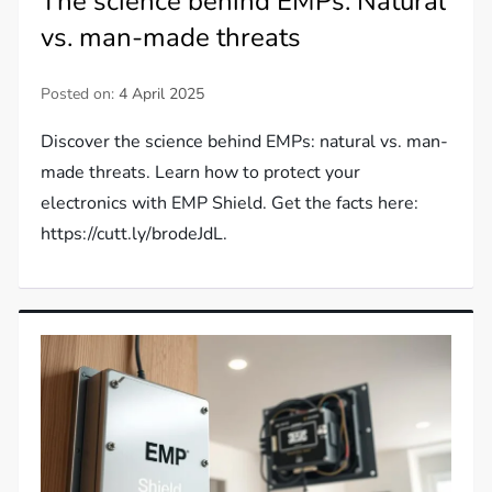
The science behind EMPs: Natural
vs. man-made threats
Posted on:
4 April 2025
Discover the science behind EMPs: natural vs. man-
made threats. Learn how to protect your
electronics with EMP Shield. Get the facts here:
https://cutt.ly/brodeJdL.