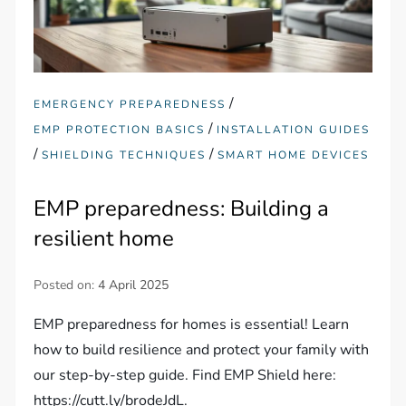
/
EMERGENCY PREPAREDNESS
/
EMP PROTECTION BASICS
INSTALLATION GUIDES
/
/
SHIELDING TECHNIQUES
SMART HOME DEVICES
EMP preparedness: Building a
resilient home
Posted on:
4 April 2025
EMP preparedness for homes is essential! Learn
how to build resilience and protect your family with
our step-by-step guide. Find EMP Shield here:
https://cutt.ly/brodeJdL.