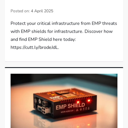
Posted on:
4 April 2025
Protect your critical infrastructure from EMP threats
with EMP shields for infrastructure. Discover how
and find EMP Shield here today:
https://cutt.ly/brodeJdL.