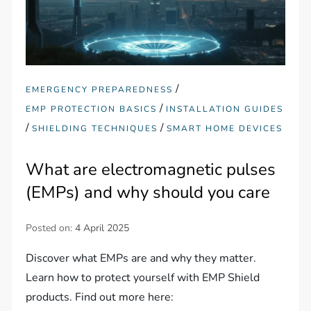
/
EMERGENCY PREPAREDNESS
/
EMP PROTECTION BASICS
INSTALLATION GUIDES
/
/
SHIELDING TECHNIQUES
SMART HOME DEVICES
What are electromagnetic pulses
(EMPs) and why should you care
Posted on:
4 April 2025
Discover what EMPs are and why they matter.
Learn how to protect yourself with EMP Shield
products. Find out more here: