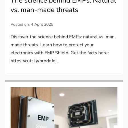
The science behind EMPs: Natural
vs. man-made threats
Posted on:
4 April 2025
Discover the science behind EMPs: natural vs. man-
made threats. Learn how to protect your
electronics with EMP Shield. Get the facts here:
https://cutt.ly/brodeJdL.