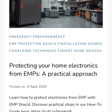
/
EMERGENCY PREPAREDNESS
/
EMP PROTECTION BASICS
INSTALLATION GUIDES
/
/
SHIELDING TECHNIQUES
SMART HOME DEVICES
Protecting your home electronics
from EMPs: A practical approach
Posted on:
4 April 2025
Learn how to protect electronics from EMP with
EMP Shield. Discover practical steps in our How-To
Guide here: https://cutt.ly/brodeJdL.