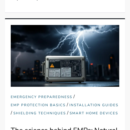
/
EMERGENCY PREPAREDNESS
/
EMP PROTECTION BASICS
INSTALLATION GUIDES
/
/
SHIELDING TECHNIQUES
SMART HOME DEVICES