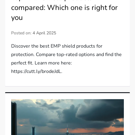
compared: Which one is right for
you
Posted on:
4 April 2025
Discover the best EMP shield products for
protection. Compare top-rated options and find the
perfect fit. Learn more here:
https://cutt.ly/brodeJdL.