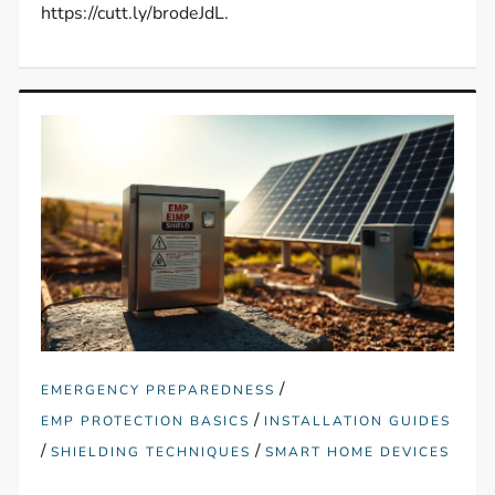
https://cutt.ly/brodeJdL.
/
EMERGENCY PREPAREDNESS
/
EMP PROTECTION BASICS
INSTALLATION GUIDES
/
/
SHIELDING TECHNIQUES
SMART HOME DEVICES