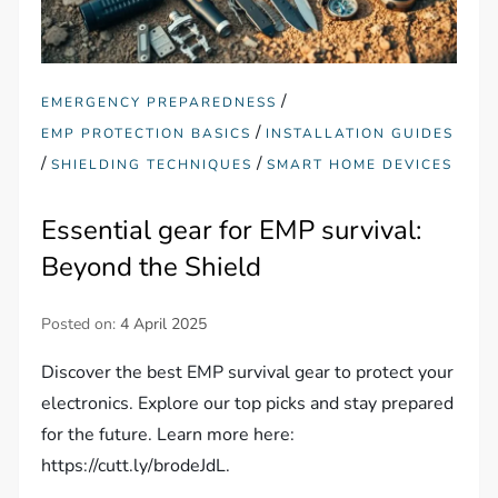
/
EMERGENCY PREPAREDNESS
/
EMP PROTECTION BASICS
INSTALLATION GUIDES
/
/
SHIELDING TECHNIQUES
SMART HOME DEVICES
Essential gear for EMP survival:
Beyond the Shield
Posted on:
4 April 2025
Discover the best EMP survival gear to protect your
electronics. Explore our top picks and stay prepared
for the future. Learn more here:
https://cutt.ly/brodeJdL.