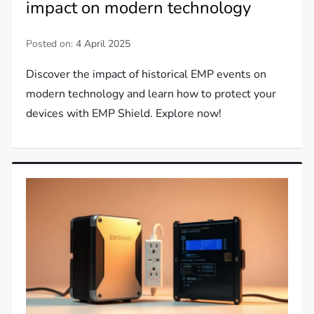
impact on modern technology
Posted on:
4 April 2025
Discover the impact of historical EMP events on
modern technology and learn how to protect your
devices with EMP Shield. Explore now!