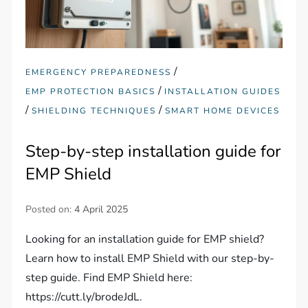
/
EMERGENCY PREPAREDNESS
/
EMP PROTECTION BASICS
INSTALLATION GUIDES
/
/
SHIELDING TECHNIQUES
SMART HOME DEVICES
Step-by-step installation guide for
EMP Shield
Posted on:
4 April 2025
Looking for an installation guide for EMP shield?
Learn how to install EMP Shield with our step-by-
step guide. Find EMP Shield here:
https://cutt.ly/brodeJdL.