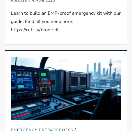
Posted on:
4 April 2025
Learn to build an EMP-proof emergency kit with our
guide. Find all you need here:
https://cutt.ly/brodeJdL.
/
EMERGENCY PREPAREDNESS