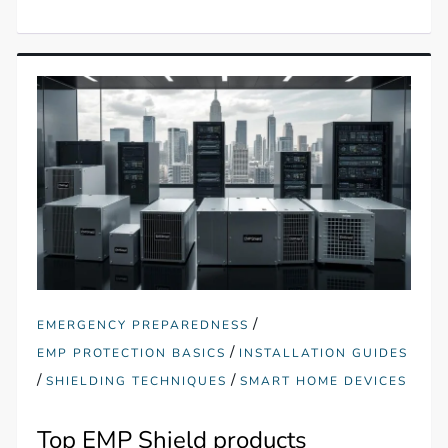
/
EMERGENCY PREPAREDNESS
/
EMP PROTECTION BASICS
INSTALLATION GUIDES
/
/
SHIELDING TECHNIQUES
SMART HOME DEVICES
Top EMP Shield products