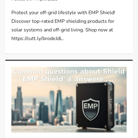
Protect your off-grid lifestyle with EMP Shield!
Discover top-rated EMP shielding products for
solar systems and off-grid living. Shop now at
https://cutt.ly/brodeJdL.