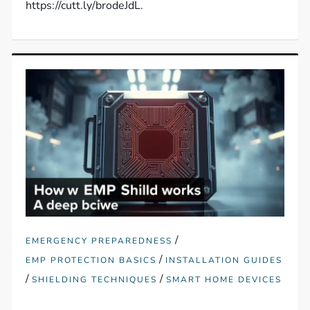
https://cutt.ly/brodeJdL.
/
EMERGENCY PREPAREDNESS
/
EMP PROTECTION BASICS
INSTALLATION GUIDES
/
/
SHIELDING TECHNIQUES
SMART HOME DEVICES