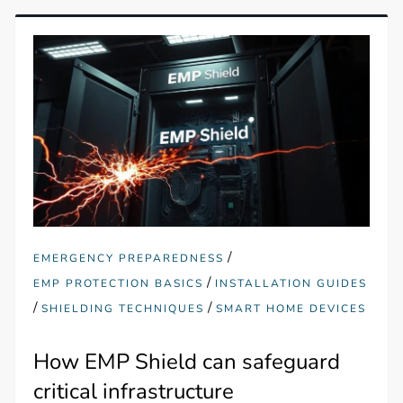
/
EMERGENCY PREPAREDNESS
/
EMP PROTECTION BASICS
INSTALLATION GUIDES
/
/
SHIELDING TECHNIQUES
SMART HOME DEVICES
How EMP Shield can safeguard
critical infrastructure