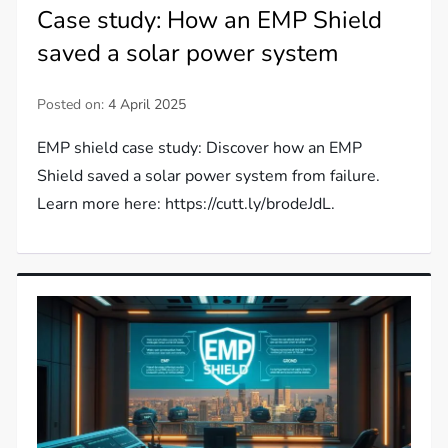
Case study: How an EMP Shield
saved a solar power system
Posted on:
4 April 2025
EMP shield case study: Discover how an EMP
Shield saved a solar power system from failure.
Learn more here: https://cutt.ly/brodeJdL.