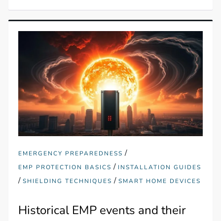
/
EMERGENCY PREPAREDNESS
/
EMP PROTECTION BASICS
INSTALLATION GUIDES
/
/
SHIELDING TECHNIQUES
SMART HOME DEVICES
Historical EMP events and their