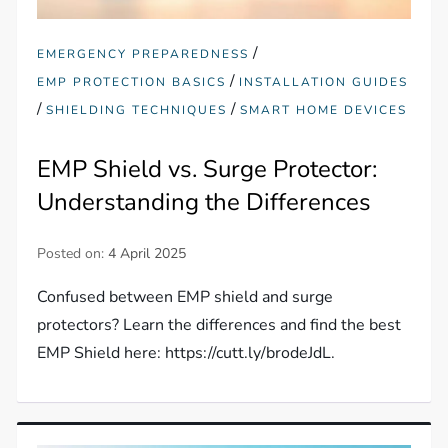
/
EMERGENCY PREPAREDNESS
/
EMP PROTECTION BASICS
INSTALLATION GUIDES
/
/
SHIELDING TECHNIQUES
SMART HOME DEVICES
EMP Shield vs. Surge Protector:
Understanding the Differences
Posted on:
4 April 2025
Confused between EMP shield and surge
protectors? Learn the differences and find the best
EMP Shield here: https://cutt.ly/brodeJdL.