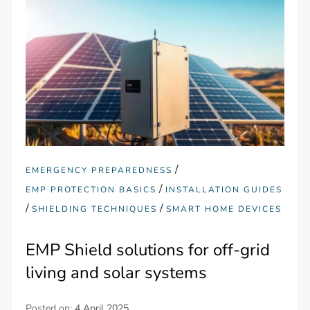
/
EMERGENCY PREPAREDNESS
/
EMP PROTECTION BASICS
INSTALLATION GUIDES
/
/
SHIELDING TECHNIQUES
SMART HOME DEVICES
EMP Shield solutions for off-grid
living and solar systems
Posted on:
4 April 2025