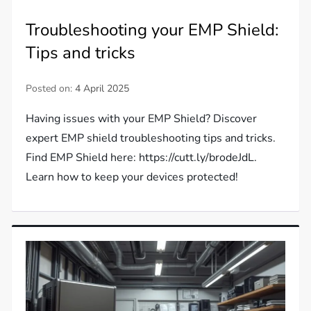
Troubleshooting your EMP Shield:
Tips and tricks
Posted on:
4 April 2025
Having issues with your EMP Shield? Discover
expert EMP shield troubleshooting tips and tricks.
Find EMP Shield here: https://cutt.ly/brodeJdL.
Learn how to keep your devices protected!