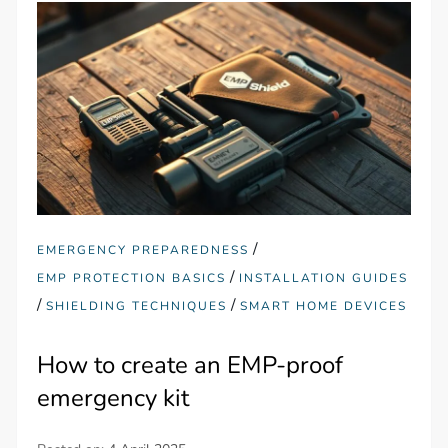
/
EMERGENCY PREPAREDNESS
/
EMP PROTECTION BASICS
INSTALLATION GUIDES
/
/
SHIELDING TECHNIQUES
SMART HOME DEVICES
How to create an EMP-proof
emergency kit