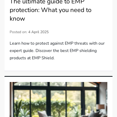
The ultimate guide to EMP
protection: What you need to
know
Posted on:
4 April 2025
Learn how to protect against EMP threats with our
expert guide. Discover the best EMP shielding
products at EMP Shield.