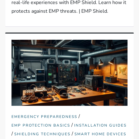
real-life experiences with EMP Shield. Learn how it
protects against EMP threats. | EMP Shield.
/
EMERGENCY PREPAREDNESS
/
EMP PROTECTION BASICS
INSTALLATION GUIDES
/
/
SHIELDING TECHNIQUES
SMART HOME DEVICES