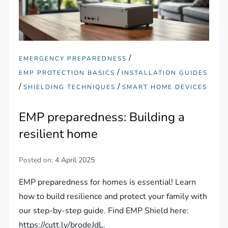
/
EMERGENCY PREPAREDNESS
/
EMP PROTECTION BASICS
INSTALLATION GUIDES
/
/
SHIELDING TECHNIQUES
SMART HOME DEVICES
EMP preparedness: Building a
resilient home
Posted on:
4 April 2025
EMP preparedness for homes is essential! Learn
how to build resilience and protect your family with
our step-by-step guide. Find EMP Shield here:
https://cutt.ly/brodeJdL.