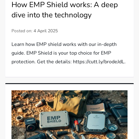
How EMP Shield works: A deep
dive into the technology
Posted on:
4 April 2025
Learn how EMP shield works with our in-depth
guide. EMP Shield is your top choice for EMP
protection. Get the details: https://cutt.ly/brodeJdL.