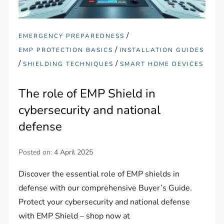
/
EMERGENCY PREPAREDNESS
/
EMP PROTECTION BASICS
INSTALLATION GUIDES
/
/
SHIELDING TECHNIQUES
SMART HOME DEVICES
The role of EMP Shield in
cybersecurity and national
defense
Posted on:
4 April 2025
Discover the essential role of EMP shields in
defense with our comprehensive Buyer’s Guide.
Protect your cybersecurity and national defense
with EMP Shield – shop now at