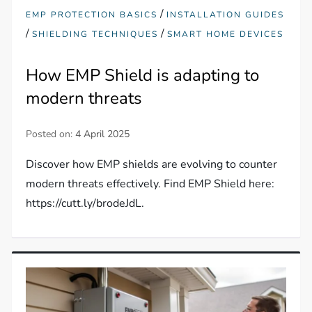
/
EMP PROTECTION BASICS
INSTALLATION GUIDES
/
/
SHIELDING TECHNIQUES
SMART HOME DEVICES
How EMP Shield is adapting to
modern threats
Posted on:
4 April 2025
Discover how EMP shields are evolving to counter
modern threats effectively. Find EMP Shield here:
https://cutt.ly/brodeJdL.