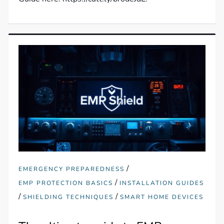
/
EMERGENCY PREPAREDNESS
/
EMP PROTECTION BASICS
INSTALLATION GUIDES
/
/
SHIELDING TECHNIQUES
SMART HOME DEVICES