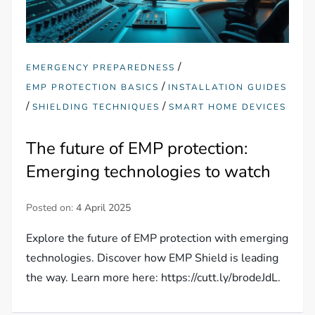
/
EMERGENCY PREPAREDNESS
/
EMP PROTECTION BASICS
INSTALLATION GUIDES
/
/
SHIELDING TECHNIQUES
SMART HOME DEVICES
The future of EMP protection:
Emerging technologies to watch
Posted on:
4 April 2025
Explore the future of EMP protection with emerging
technologies. Discover how EMP Shield is leading
the way. Learn more here: https://cutt.ly/brodeJdL.