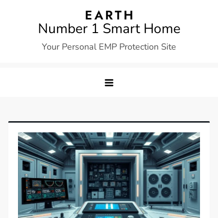
Skip
to
Number 1 Smart Home
content
Your Personal EMP Protection Site