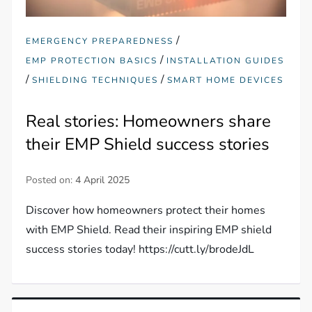
/
EMERGENCY PREPAREDNESS
/
EMP PROTECTION BASICS
INSTALLATION GUIDES
/
/
SHIELDING TECHNIQUES
SMART HOME DEVICES
Real stories: Homeowners share
their EMP Shield success stories
Posted on:
4 April 2025
Discover how homeowners protect their homes
with EMP Shield. Read their inspiring EMP shield
success stories today! https://cutt.ly/brodeJdL