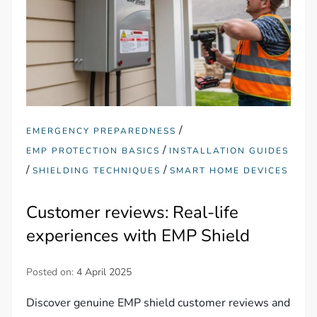
/
EMERGENCY PREPAREDNESS
/
EMP PROTECTION BASICS
INSTALLATION GUIDES
/
/
SHIELDING TECHNIQUES
SMART HOME DEVICES
Customer reviews: Real-life
experiences with EMP Shield
Posted on:
4 April 2025
Discover genuine EMP shield customer reviews and