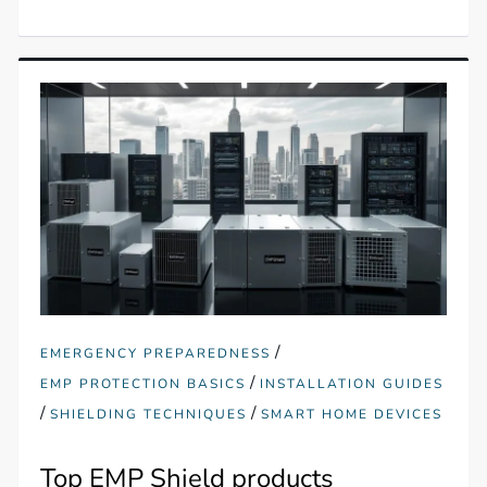
/
EMERGENCY PREPAREDNESS
/
EMP PROTECTION BASICS
INSTALLATION GUIDES
/
/
SHIELDING TECHNIQUES
SMART HOME DEVICES
Top EMP Shield products