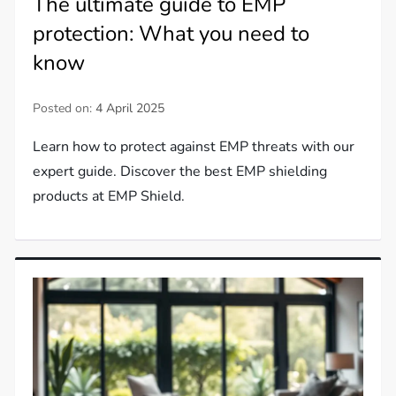
The ultimate guide to EMP
protection: What you need to
know
Posted on:
4 April 2025
Learn how to protect against EMP threats with our
expert guide. Discover the best EMP shielding
products at EMP Shield.