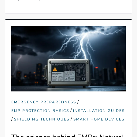
/
EMERGENCY PREPAREDNESS
/
EMP PROTECTION BASICS
INSTALLATION GUIDES
/
/
SHIELDING TECHNIQUES
SMART HOME DEVICES