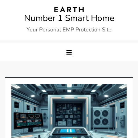
Skip
to
Number 1 Smart Home
content
Your Personal EMP Protection Site