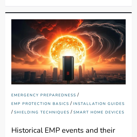
/
EMERGENCY PREPAREDNESS
/
EMP PROTECTION BASICS
INSTALLATION GUIDES
/
/
SHIELDING TECHNIQUES
SMART HOME DEVICES
Historical EMP events and their