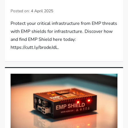
Posted on:
4 April 2025
Protect your critical infrastructure from EMP threats
with EMP shields for infrastructure. Discover how
and find EMP Shield here today:
https://cutt.ly/brodeJdL.