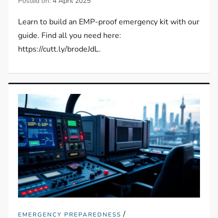
Posted on:
4 April 2025
Learn to build an EMP-proof emergency kit with our
guide. Find all you need here:
https://cutt.ly/brodeJdL.
/
EMERGENCY PREPAREDNESS