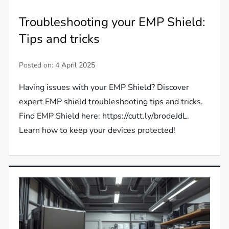
Troubleshooting your EMP Shield:
Tips and tricks
Posted on:
4 April 2025
Having issues with your EMP Shield? Discover
expert EMP shield troubleshooting tips and tricks.
Find EMP Shield here: https://cutt.ly/brodeJdL.
Learn how to keep your devices protected!