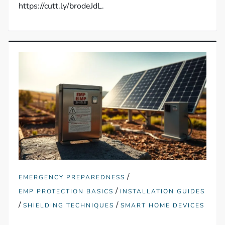
https://cutt.ly/brodeJdL.
/
EMERGENCY PREPAREDNESS
/
EMP PROTECTION BASICS
INSTALLATION GUIDES
/
/
SHIELDING TECHNIQUES
SMART HOME DEVICES