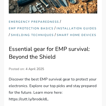
/
EMERGENCY PREPAREDNESS
/
EMP PROTECTION BASICS
INSTALLATION GUIDES
/
/
SHIELDING TECHNIQUES
SMART HOME DEVICES
Essential gear for EMP survival:
Beyond the Shield
Posted on:
4 April 2025
Discover the best EMP survival gear to protect your
electronics. Explore our top picks and stay prepared
for the future. Learn more here:
https://cutt.ly/brodeJdL.