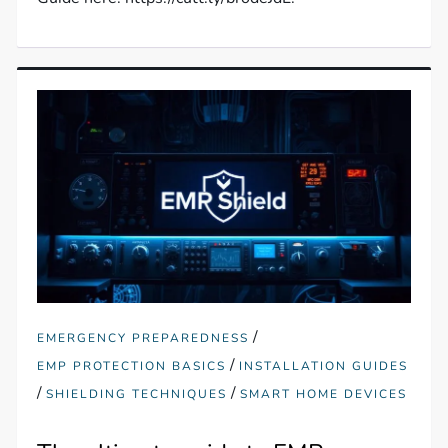
/
EMERGENCY PREPAREDNESS
/
EMP PROTECTION BASICS
INSTALLATION GUIDES
/
/
SHIELDING TECHNIQUES
SMART HOME DEVICES