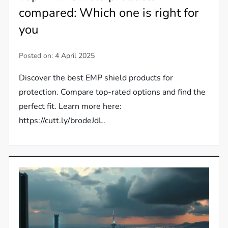
compared: Which one is right for
you
Posted on:
4 April 2025
Discover the best EMP shield products for
protection. Compare top-rated options and find the
perfect fit. Learn more here:
https://cutt.ly/brodeJdL.