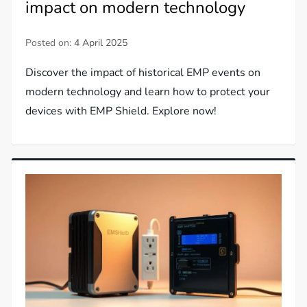
impact on modern technology
Posted on:
4 April 2025
Discover the impact of historical EMP events on
modern technology and learn how to protect your
devices with EMP Shield. Explore now!