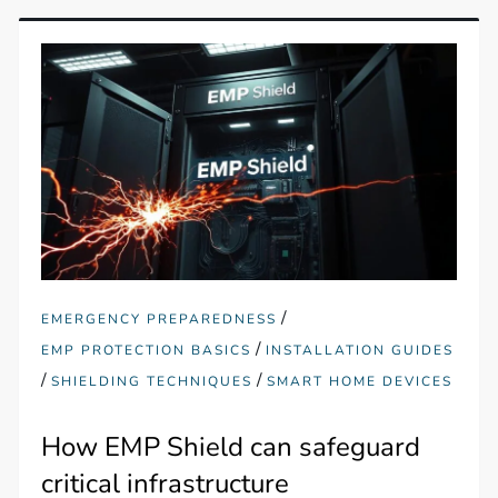
/
EMERGENCY PREPAREDNESS
/
EMP PROTECTION BASICS
INSTALLATION GUIDES
/
/
SHIELDING TECHNIQUES
SMART HOME DEVICES
How EMP Shield can safeguard
critical infrastructure