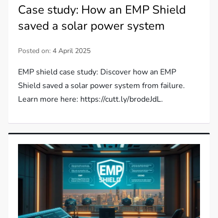
Case study: How an EMP Shield
saved a solar power system
Posted on:
4 April 2025
EMP shield case study: Discover how an EMP
Shield saved a solar power system from failure.
Learn more here: https://cutt.ly/brodeJdL.