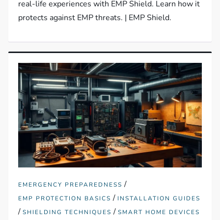
real-life experiences with EMP Shield. Learn how it
protects against EMP threats. | EMP Shield.
/
EMERGENCY PREPAREDNESS
/
EMP PROTECTION BASICS
INSTALLATION GUIDES
/
/
SHIELDING TECHNIQUES
SMART HOME DEVICES