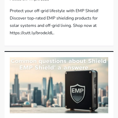
Protect your off-grid lifestyle with EMP Shield!
Discover top-rated EMP shielding products for
solar systems and off-grid living. Shop now at
https://cutt.ly/brodeJdL.