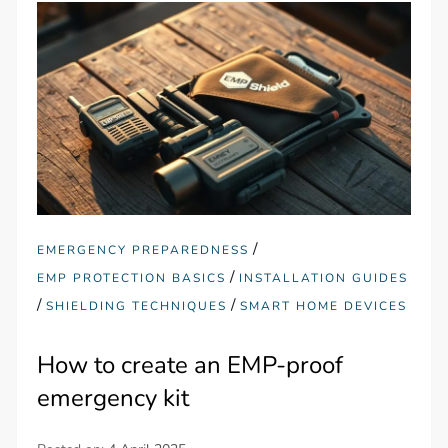
/
EMERGENCY PREPAREDNESS
/
EMP PROTECTION BASICS
INSTALLATION GUIDES
/
/
SHIELDING TECHNIQUES
SMART HOME DEVICES
How to create an EMP-proof
emergency kit