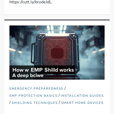
https://cutt.ly/brodeJdL.
/
EMERGENCY PREPAREDNESS
/
EMP PROTECTION BASICS
INSTALLATION GUIDES
/
/
SHIELDING TECHNIQUES
SMART HOME DEVICES