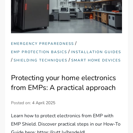
/
EMERGENCY PREPAREDNESS
/
EMP PROTECTION BASICS
INSTALLATION GUIDES
/
/
SHIELDING TECHNIQUES
SMART HOME DEVICES
Protecting your home electronics
from EMPs: A practical approach
Posted on:
4 April 2025
Learn how to protect electronics from EMP with
EMP Shield. Discover practical steps in our How-To
Guide here: https://cutt.ly/brodeJdL.