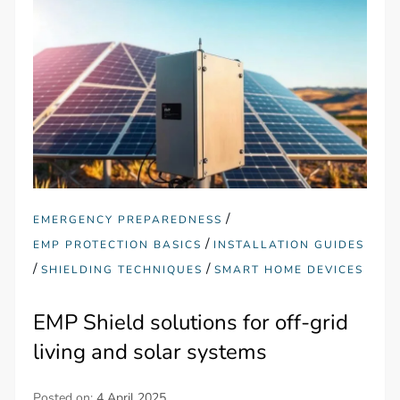
/
EMERGENCY PREPAREDNESS
/
EMP PROTECTION BASICS
INSTALLATION GUIDES
/
/
SHIELDING TECHNIQUES
SMART HOME DEVICES
EMP Shield solutions for off-grid
living and solar systems
Posted on:
4 April 2025