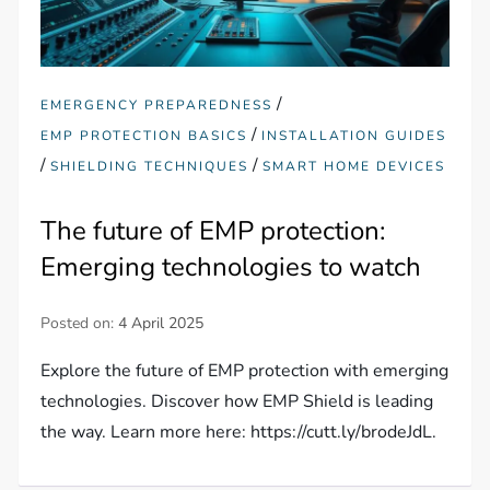
/
EMERGENCY PREPAREDNESS
/
EMP PROTECTION BASICS
INSTALLATION GUIDES
/
/
SHIELDING TECHNIQUES
SMART HOME DEVICES
The future of EMP protection:
Emerging technologies to watch
Posted on:
4 April 2025
Explore the future of EMP protection with emerging
technologies. Discover how EMP Shield is leading
the way. Learn more here: https://cutt.ly/brodeJdL.