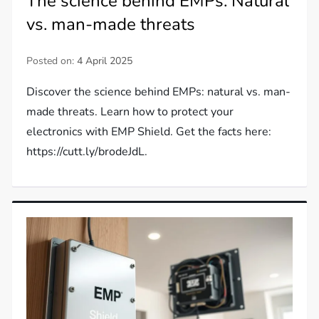
The science behind EMPs: Natural
vs. man-made threats
Posted on:
4 April 2025
Discover the science behind EMPs: natural vs. man-
made threats. Learn how to protect your
electronics with EMP Shield. Get the facts here:
https://cutt.ly/brodeJdL.