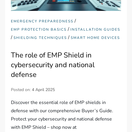
/
EMERGENCY PREPAREDNESS
/
EMP PROTECTION BASICS
INSTALLATION GUIDES
/
/
SHIELDING TECHNIQUES
SMART HOME DEVICES
The role of EMP Shield in
cybersecurity and national
defense
Posted on:
4 April 2025
Discover the essential role of EMP shields in
defense with our comprehensive Buyer’s Guide.
Protect your cybersecurity and national defense
with EMP Shield – shop now at