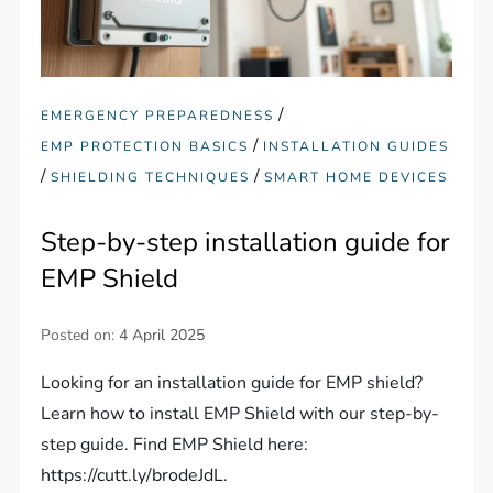
/
EMERGENCY PREPAREDNESS
/
EMP PROTECTION BASICS
INSTALLATION GUIDES
/
/
SHIELDING TECHNIQUES
SMART HOME DEVICES
Step-by-step installation guide for
EMP Shield
Posted on:
4 April 2025
Looking for an installation guide for EMP shield?
Learn how to install EMP Shield with our step-by-
step guide. Find EMP Shield here:
https://cutt.ly/brodeJdL.