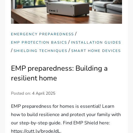
/
EMERGENCY PREPAREDNESS
/
EMP PROTECTION BASICS
INSTALLATION GUIDES
/
/
SHIELDING TECHNIQUES
SMART HOME DEVICES
EMP preparedness: Building a
resilient home
Posted on:
4 April 2025
EMP preparedness for homes is essential! Learn
how to build resilience and protect your family with
our step-by-step guide. Find EMP Shield here:
https://cutt.ly/brodeJdL.