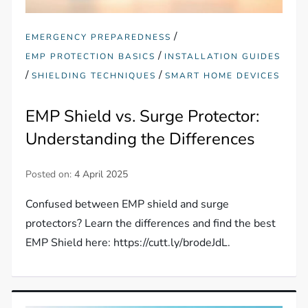
/
EMERGENCY PREPAREDNESS
/
EMP PROTECTION BASICS
INSTALLATION GUIDES
/
/
SHIELDING TECHNIQUES
SMART HOME DEVICES
EMP Shield vs. Surge Protector:
Understanding the Differences
Posted on:
4 April 2025
Confused between EMP shield and surge
protectors? Learn the differences and find the best
EMP Shield here: https://cutt.ly/brodeJdL.