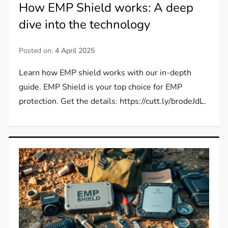
How EMP Shield works: A deep
dive into the technology
Posted on:
4 April 2025
Learn how EMP shield works with our in-depth
guide. EMP Shield is your top choice for EMP
protection. Get the details: https://cutt.ly/brodeJdL.