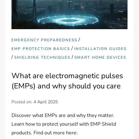
/
EMERGENCY PREPAREDNESS
/
EMP PROTECTION BASICS
INSTALLATION GUIDES
/
/
SHIELDING TECHNIQUES
SMART HOME DEVICES
What are electromagnetic pulses
(EMPs) and why should you care
Posted on:
4 April 2025
Discover what EMPs are and why they matter.
Learn how to protect yourself with EMP Shield
products. Find out more here: