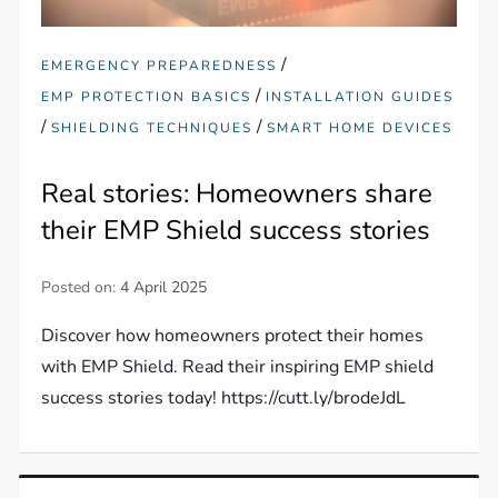
/
EMERGENCY PREPAREDNESS
/
EMP PROTECTION BASICS
INSTALLATION GUIDES
/
/
SHIELDING TECHNIQUES
SMART HOME DEVICES
Real stories: Homeowners share
their EMP Shield success stories
Posted on:
4 April 2025
Discover how homeowners protect their homes
with EMP Shield. Read their inspiring EMP shield
success stories today! https://cutt.ly/brodeJdL