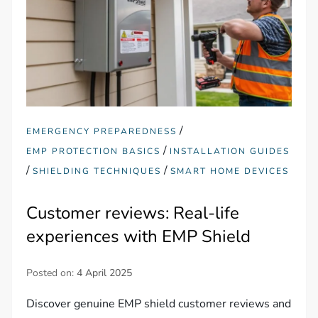
/
EMERGENCY PREPAREDNESS
/
EMP PROTECTION BASICS
INSTALLATION GUIDES
/
/
SHIELDING TECHNIQUES
SMART HOME DEVICES
Customer reviews: Real-life
experiences with EMP Shield
Posted on:
4 April 2025
Discover genuine EMP shield customer reviews and