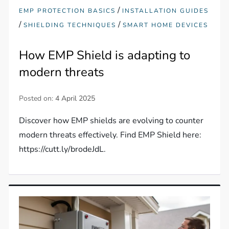
/
EMP PROTECTION BASICS
INSTALLATION GUIDES
/
/
SHIELDING TECHNIQUES
SMART HOME DEVICES
How EMP Shield is adapting to
modern threats
Posted on:
4 April 2025
Discover how EMP shields are evolving to counter
modern threats effectively. Find EMP Shield here:
https://cutt.ly/brodeJdL.