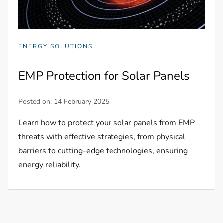
ENERGY SOLUTIONS
EMP Protection for Solar Panels
Posted on:
14 February 2025
Learn how to protect your solar panels from EMP
threats with effective strategies, from physical
barriers to cutting-edge technologies, ensuring
energy reliability.