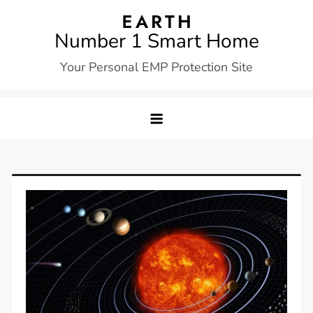
Skip
to
Number 1 Smart Home
content
Your Personal EMP Protection Site