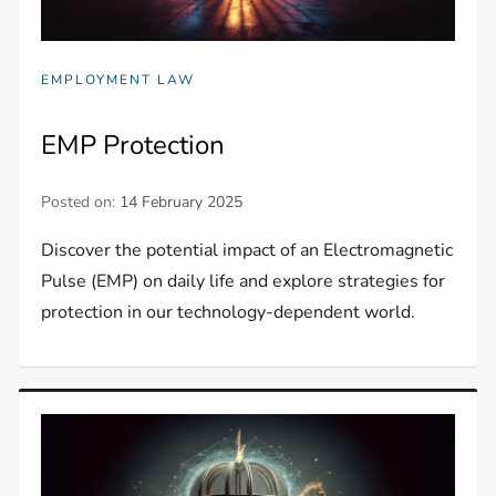
EMPLOYMENT LAW
EMP Protection
Posted on:
14 February 2025
Discover the potential impact of an Electromagnetic
Pulse (EMP) on daily life and explore strategies for
protection in our technology-dependent world.