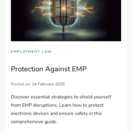
EMPLOYMENT LAW
Protection Against EMP
Posted on:
14 February 2025
Discover essential strategies to shield yourself
from EMP disruptions. Learn how to protect
electronic devices and ensure safety in this
comprehensive guide.