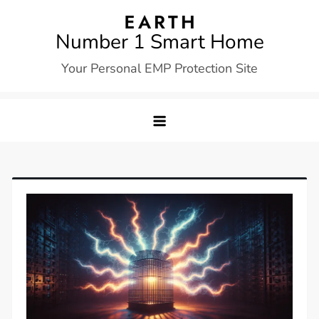
Skip
to
Number 1 Smart Home
content
Your Personal EMP Protection Site