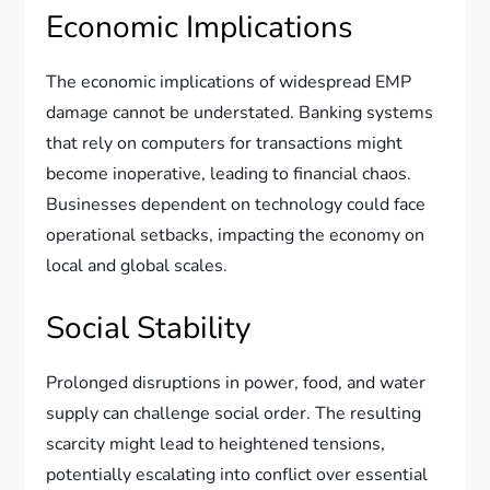
Economic Implications
The economic implications of widespread EMP
damage cannot be understated. Banking systems
that rely on computers for transactions might
become inoperative, leading to financial chaos.
Businesses dependent on technology could face
operational setbacks, impacting the economy on
local and global scales.
Social Stability
Prolonged disruptions in power, food, and water
supply can challenge social order. The resulting
scarcity might lead to heightened tensions,
potentially escalating into conflict over essential