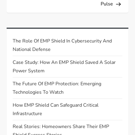
s
Pulse
t
n
The Role Of EMP Shield In Cybersecurity And
a
National Defense
v
Case Study: How An EMP Shield Saved A Solar
Power System
i
The Future Of EMP Protection: Emerging
g
Technologies To Watch
a
How EMP Shield Can Safeguard Critical
Infrastructure
t
Real Stories: Homeowners Share Their EMP
i
Shield Success Stories