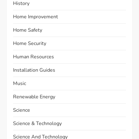
History
Home Improvement
Home Safety
Home Security
Human Resources
Installation Guides
Music
Renewable Energy
Science
Science & Technology
Science And Technology