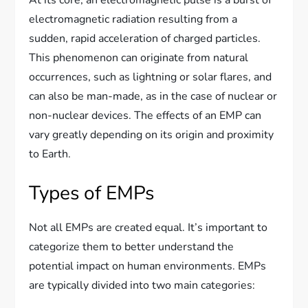
electromagnetic radiation resulting from a
sudden, rapid acceleration of charged particles.
This phenomenon can originate from natural
occurrences, such as lightning or solar flares, and
can also be man-made, as in the case of nuclear or
non-nuclear devices. The effects of an EMP can
vary greatly depending on its origin and proximity
to Earth.
Types of EMPs
Not all EMPs are created equal. It’s important to
categorize them to better understand the
potential impact on human environments. EMPs
are typically divided into two main categories: