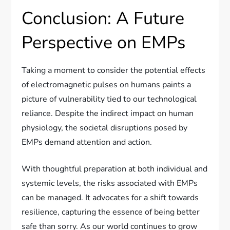
Conclusion: A Future
Perspective on EMPs
Taking a moment to consider the potential effects
of electromagnetic pulses on humans paints a
picture of vulnerability tied to our technological
reliance. Despite the indirect impact on human
physiology, the societal disruptions posed by
EMPs demand attention and action.
With thoughtful preparation at both individual and
systemic levels, the risks associated with EMPs
can be managed. It advocates for a shift towards
resilience, capturing the essence of being better
safe than sorry. As our world continues to grow