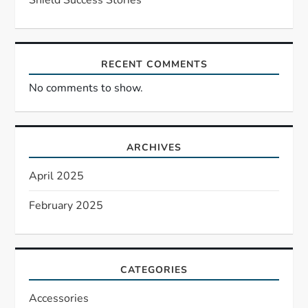
o
n
RECENT COMMENTS
No comments to show.
ARCHIVES
April 2025
February 2025
CATEGORIES
Accessories