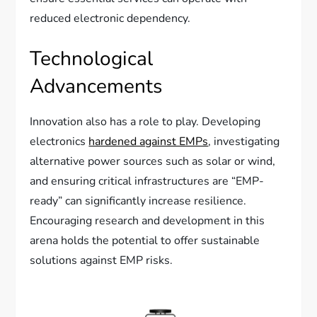
reduced electronic dependency.
Technological
Advancements
Innovation also has a role to play. Developing
electronics
hardened against EMPs
, investigating
alternative power sources such as solar or wind,
and ensuring critical infrastructures are “EMP-
ready” can significantly increase resilience.
Encouraging research and development in this
arena holds the potential to offer sustainable
solutions against EMP risks.