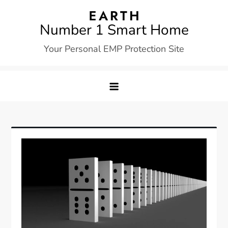
Skip
to
Number 1 Smart Home
content
Your Personal EMP Protection Site