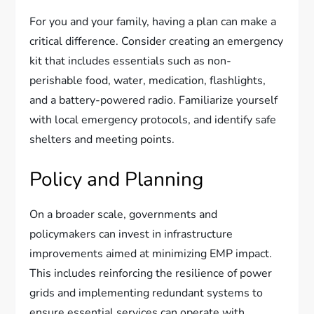
For you and your family, having a plan can make a
critical difference. Consider creating an emergency
kit that includes essentials such as non-
perishable food, water, medication, flashlights,
and a battery-powered radio. Familiarize yourself
with local emergency protocols, and identify safe
shelters and meeting points.
Policy and Planning
On a broader scale, governments and
policymakers can invest in infrastructure
improvements aimed at minimizing EMP impact.
This includes reinforcing the resilience of power
grids and implementing redundant systems to
ensure essential services can operate with