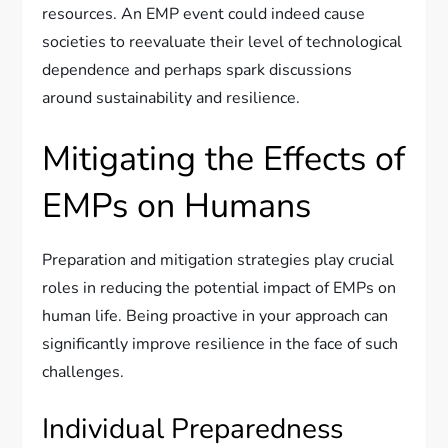
resources. An EMP event could indeed cause
societies to reevaluate their level of technological
dependence and perhaps spark discussions
around sustainability and resilience.
Mitigating the Effects of
EMPs on Humans
Preparation and mitigation strategies play crucial
roles in reducing the potential impact of EMPs on
human life. Being proactive in your approach can
significantly improve resilience in the face of such
challenges.
Individual Preparedness