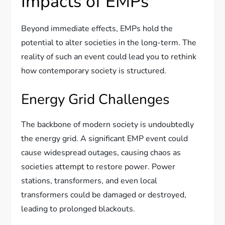
Impacts of EMPs
Beyond immediate effects, EMPs hold the
potential to alter societies in the long-term. The
reality of such an event could lead you to rethink
how contemporary society is structured.
Energy Grid Challenges
The backbone of modern society is undoubtedly
the energy grid. A significant EMP event could
cause widespread outages, causing chaos as
societies attempt to restore power. Power
stations, transformers, and even local
transformers could be damaged or destroyed,
leading to prolonged blackouts.