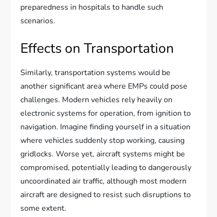
preparedness in hospitals to handle such
scenarios.
Effects on Transportation
Similarly, transportation systems would be
another significant area where EMPs could pose
challenges. Modern vehicles rely heavily on
electronic systems for operation, from ignition to
navigation. Imagine finding yourself in a situation
where vehicles suddenly stop working, causing
gridlocks. Worse yet, aircraft systems might be
compromised, potentially leading to dangerously
uncoordinated air traffic, although most modern
aircraft are designed to resist such disruptions to
some extent.