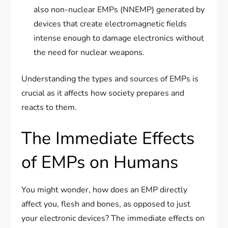
also non-nuclear EMPs (NNEMP) generated by
devices that create electromagnetic fields
intense enough to damage electronics without
the need for nuclear weapons.
Understanding the types and sources of EMPs is
crucial as it affects how society prepares and
reacts to them.
The Immediate Effects
of EMPs on Humans
You might wonder, how does an EMP directly
affect you, flesh and bones, as opposed to just
your electronic devices? The immediate effects on