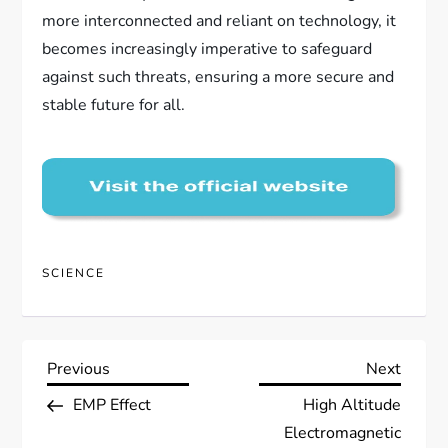
more interconnected and reliant on technology, it
becomes increasingly imperative to safeguard
against such threats, ensuring a more secure and
stable future for all.
SCIENCE
P
Previous
Next
Previous
Next
Post
Post
EMP Effect
High Altitude
o
Electromagnetic