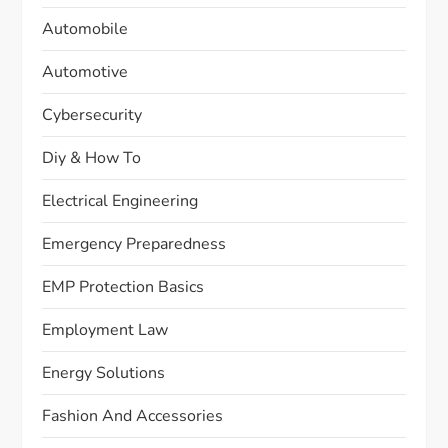
Automobile
Automotive
Cybersecurity
Diy & How To
Electrical Engineering
Emergency Preparedness
EMP Protection Basics
Employment Law
Energy Solutions
Fashion And Accessories