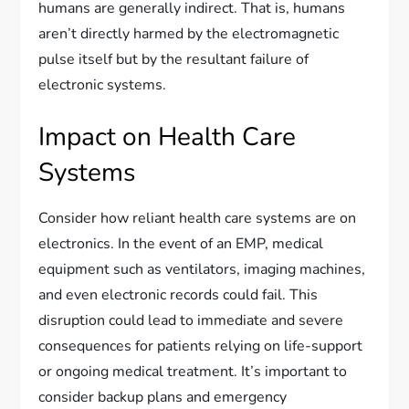
humans are generally indirect. That is, humans
aren’t directly harmed by the electromagnetic
pulse itself but by the resultant failure of
electronic systems.
Impact on Health Care
Systems
Consider how reliant health care systems are on
electronics. In the event of an EMP, medical
equipment such as ventilators, imaging machines,
and even electronic records could fail. This
disruption could lead to immediate and severe
consequences for patients relying on life-support
or ongoing medical treatment. It’s important to
consider backup plans and emergency