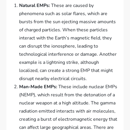
Natural EMPs:
These are caused by
phenomena such as solar flares, which are
bursts from the sun ejecting massive amounts
of charged particles. When these particles
interact with the Earth’s magnetic field, they
can disrupt the ionosphere, leading to
technological interference or damage. Another
example is a lightning strike, although
localized, can create a strong EMP that might
disrupt nearby electrical circuits.
Man-Made EMPs:
These include nuclear EMPs
(NEMP), which result from the detonation of a
nuclear weapon at a high altitude. The gamma
radiation emitted interacts with air molecules,
creating a burst of electromagnetic energy that
can affect large geographical areas. There are