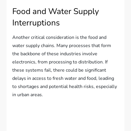
Food and Water Supply
Interruptions
Another critical consideration is the food and
water supply chains. Many processes that form
the backbone of these industries involve
electronics, from processing to distribution. If
these systems fail, there could be significant
delays in access to fresh water and food, leading
to shortages and potential health risks, especially
in urban areas.