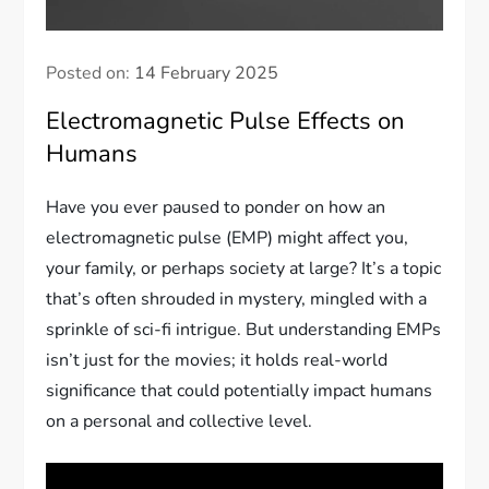
Posted on:
14 February 2025
Electromagnetic Pulse Effects on
Humans
Have you ever paused to ponder on how an
electromagnetic pulse (EMP) might affect you,
your family, or perhaps society at large? It’s a topic
that’s often shrouded in mystery, mingled with a
sprinkle of sci-fi intrigue. But understanding EMPs
isn’t just for the movies; it holds real-world
significance that could potentially impact humans
on a personal and collective level.