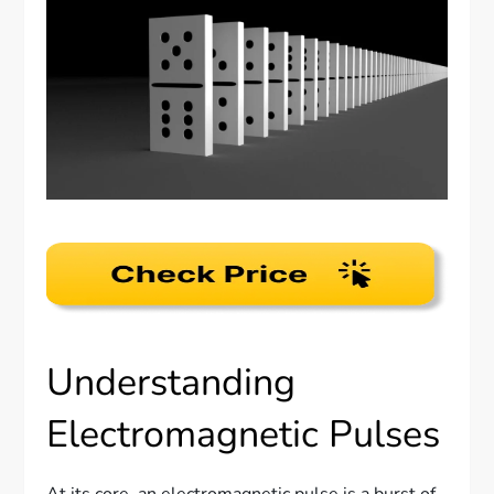
Understanding
Electromagnetic Pulses
At its core, an electromagnetic pulse is a burst of