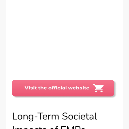
Long-Term Societal