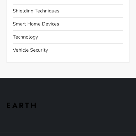
Shielding Techniques
Smart Home Devices
Technology
Vehicle Security