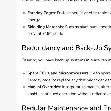
Faraday Cages
: Enclose sensitive electronics
energy.
Shielding Materials
: Such as aluminum sheeti
prevent EMP attack.
Redundancy and Back-Up S
Ensuring you have back-up systems in place can m
Spare ECUs and Microprocessors
: Keep spare
Faraday cage, to replace any that might get d
Manual Overrides
: Incorporating manual altern
enable continued operation without reliance on
Regular Maintenance and P