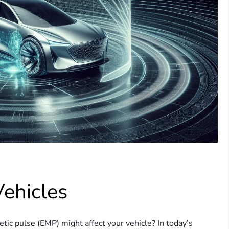
Vehicles
ic pulse (EMP) might affect your vehicle? In today’s