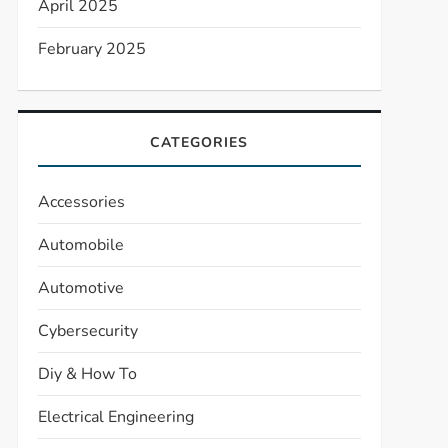
April 2025
February 2025
CATEGORIES
Accessories
Automobile
Automotive
Cybersecurity
Diy & How To
Electrical Engineering