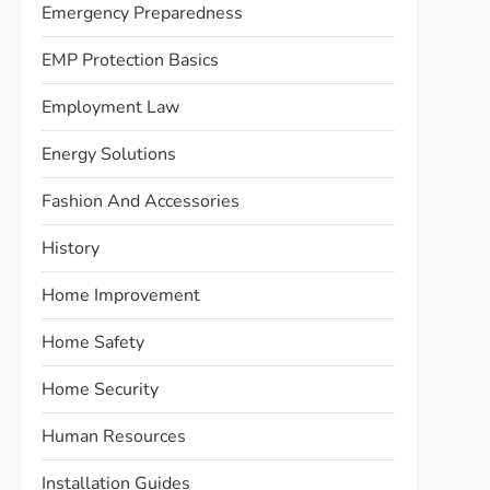
Emergency Preparedness
EMP Protection Basics
Employment Law
Energy Solutions
Fashion And Accessories
History
Home Improvement
Home Safety
Home Security
Human Resources
Installation Guides