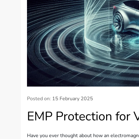
Posted on:
15 February 2025
EMP Protection for 
Have you ever thought about how an electromagnet