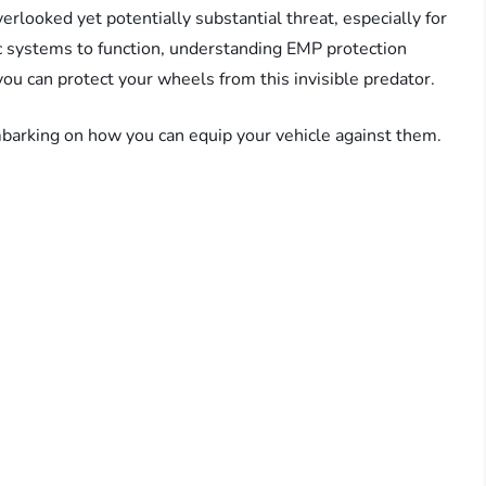
erlooked yet potentially substantial threat, especially for
c systems to function, understanding EMP protection
 you can protect your wheels from this invisible predator.
barking on how you can equip your vehicle against them.