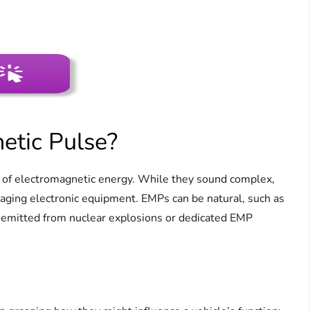
etic Pulse?
s of electromagnetic energy. While they sound complex,
maging electronic equipment. EMPs can be natural, such as
 emitted from nuclear explosions or dedicated EMP