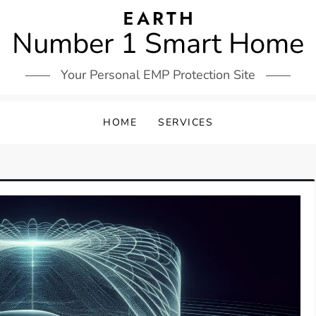
Number 1 Smart Home
Your Personal EMP Protection Site
HOME
SERVICES