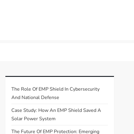
The Role Of EMP Shield In Cybersecurity
And National Defense
Case Study: How An EMP Shield Saved A
Solar Power System
The Future Of EMP Protection: Emerging