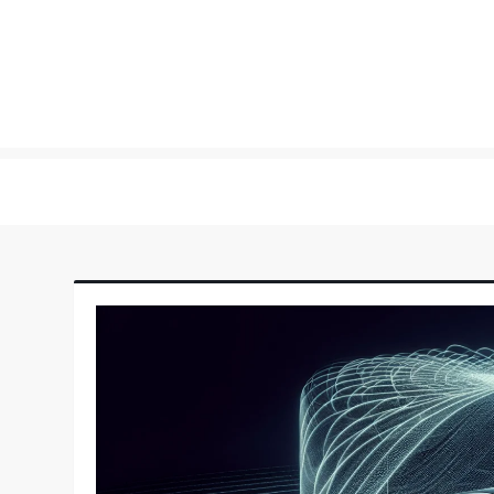
Skip
to
content