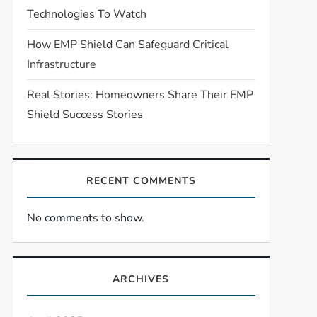
Technologies To Watch
How EMP Shield Can Safeguard Critical
Infrastructure
Real Stories: Homeowners Share Their EMP
Shield Success Stories
RECENT COMMENTS
No comments to show.
ARCHIVES