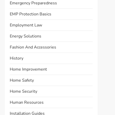
Emergency Preparedness
EMP Protection Basics
Employment Law
Energy Solutions
Fashion And Accessories
History
Home Improvement
Home Safety
Home Security
Human Resources
Installation Guides