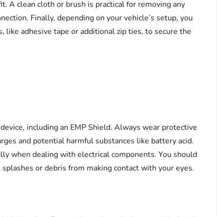
t. A clean cloth or brush is practical for removing any
nection. Finally, depending on your vehicle’s setup, you
 like adhesive tape or additional zip ties, to secure the
l device, including an EMP Shield. Always wear protective
arges and potential harmful substances like battery acid.
ally when dealing with electrical components. You should
l splashes or debris from making contact with your eyes.