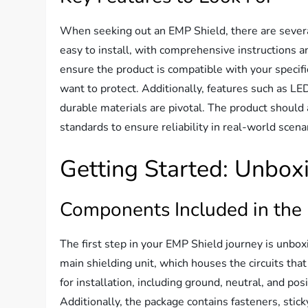
When seeking out an EMP Shield, there are several k
easy to install, with comprehensive instructions a
ensure the product is compatible with your specif
want to protect. Additionally, features such as LED
durable materials are pivotal. The product should 
standards to ensure reliability in real-world scena
Getting Started: Unbox
Components Included in the
The first step in your EMP Shield journey is unbox
main shielding unit, which houses the circuits that
for installation, including ground, neutral, and pos
Additionally, the package contains fasteners, stick