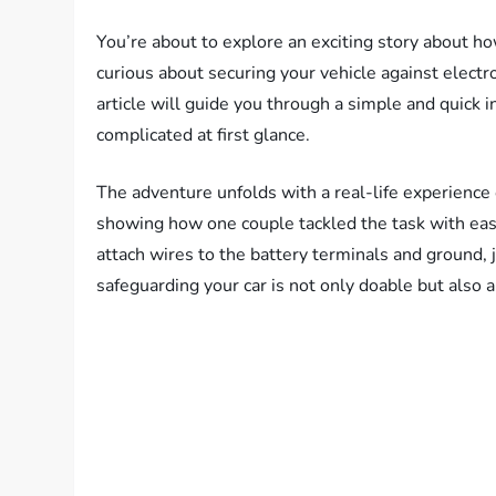
You’re about to explore an exciting story about ho
curious about securing your vehicle against electr
article will guide you through a simple and quick 
complicated at first glance.
The adventure unfolds with a real-life experience
showing how one couple tackled the task with ease
attach wires to the battery terminals and ground, ju
safeguarding your car is not only doable but also a