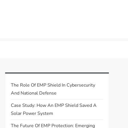
The Role Of EMP Shield In Cybersecurity
And National Defense
Case Study: How An EMP Shield Saved A
Solar Power System
The Future Of EMP Protection: Emerging