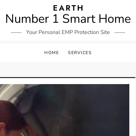
Number 1 Smart Home
Your Personal EMP Protection Site
HOME
SERVICES