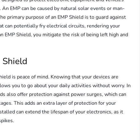
P. An EMP can be caused by natural solar events or man-
e primary purpose of an EMP Shield is to guard against
can potentially fry electrical circuits, rendering your
an EMP Shield, you mitigate the risk of being left high and
P Shield
hield is peace of mind. Knowing that your devices are
ows you to go about your daily activities without worry. In
ds also offer protection against power surges, which can
ages. This adds an extra layer of protection for your
alled can extend the lifespan of your electronics, as it
spikes.