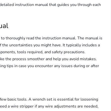
y detailed instruction manual that guides you through each
ual
e to thoroughly read the instruction manual. The manual is
the uncertainties you might have. It typically includes a
ponents, tools required, and safety precautions.
make the process smoother and help you avoid mistakes.
ing tips in case you encounter any issues during or after
 few basic tools. A wrench set is essential for loosening
need a wire stripper if any wire adjustments are needed,