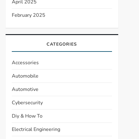
April 2025
February 2025
CATEGORIES
Accessories
Automobile
Automotive
Cybersecurity
Diy & How To
Electrical Engineering