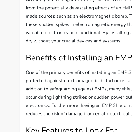
from the potentially devastating effects of an EM
made sources such as an electromagnetic bomb. Th
these sudden spikes in electromagnetic energy that 
valuable electronics non-functional. By installing 
dry without your crucial devices and systems.
Benefits of Installing an EM
One of the primary benefits of installing an EMP S
protected against electromagnetic disturbances all
addition to safeguarding against EMPs, many shiel
occur during lightning strikes or sudden power out
electronics. Furthermore, having an EMP Shield inst
reduces the risk of damage from erratic electrical 
Key Features to Look For