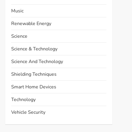
Music
Renewable Energy
Science
Science & Technology
Science And Technology
Shielding Techniques
Smart Home Devices
Technology
Vehicle Security