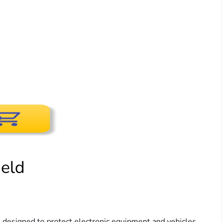
eld
 designed to protect electronic equipment and vehicles