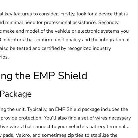
ey features to consider. Firstly, look for a device that is
nd minimal need for professional assistance. Secondly,
ic make and model of the vehicle or electronic systems you
 indicators that confirm functionality and the integration of
also be tested and certified by recognized industry
rios.
ing the EMP Shield
 Package
ing the unit. Typically, an EMP Shield package includes the
 provide protection. You’ll also find a set of wires necessary
itive wires that connect to your vehicle’s battery terminals.
y pads, Velcro, and sometimes zip ties to stabilize the