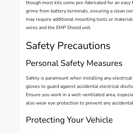
though most kits come pre-fabricated for an easy fi
grime from battery terminals, ensuring a clean con
may require additional mounting tools or materials,
wires and the EMP Shield unit.
Safety Precautions
Personal Safety Measures
Safety is paramount when installing any electrica
gloves to guard against accidental electrical disch
Ensure you work in a well-ventilated area, especi
also wear eye protection to prevent any accidenta
Protecting Your Vehicle