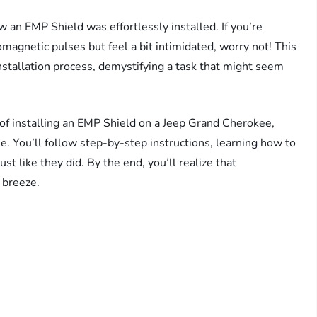
w an EMP Shield was effortlessly installed. If you’re
omagnetic pulses but feel a bit intimidated, worry not! This
installation process, demystifying a task that might seem
 of installing an EMP Shield on a Jeep Grand Cherokee,
. You’ll follow step-by-step instructions, learning how to
st like they did. By the end, you’ll realize that
 breeze.