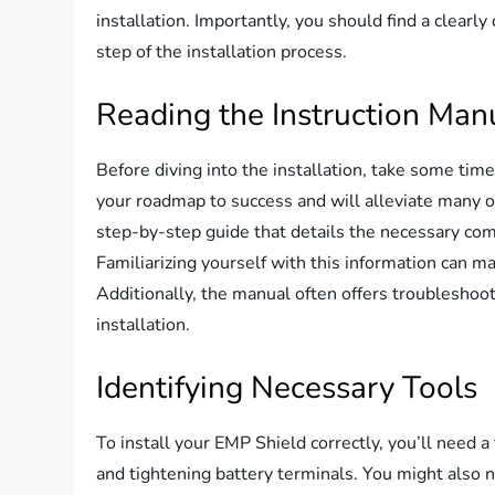
installation. Importantly, you should find a clearl
step of the installation process.
Reading the Instruction Man
Before diving into the installation, take some tim
your roadmap to success and will alleviate many of 
step-by-step guide that details the necessary com
Familiarizing yourself with this information can 
Additionally, the manual often offers troubleshoot
installation.
Identifying Necessary Tools
To install your EMP Shield correctly, you’ll need a
and tightening battery terminals. You might also 