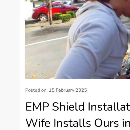
Posted on:
15 February 2025
EMP Shield Installa
Wife Installs Ours i