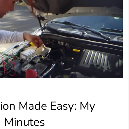
tion Made Easy: My
n Minutes