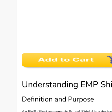
Understanding EMP Shi
Definition and Purpose
An EMP (Electromagnetic Pulse) Shield is a device